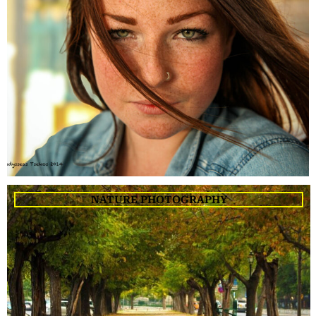
NATURE PHOTOGRAPHY