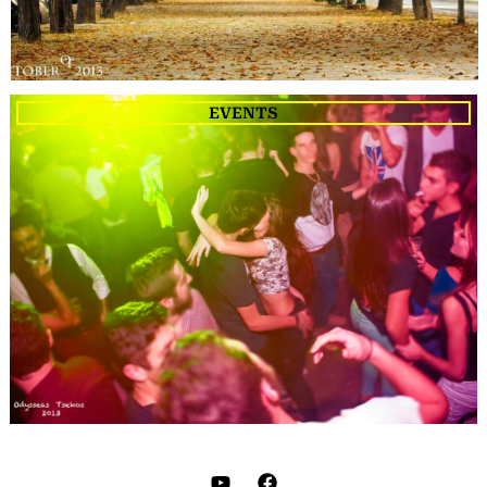
EVENTS